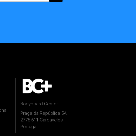
Bodyboard Center
onal
Praça da República 5A
2775-611 Carcavelos
Portugal