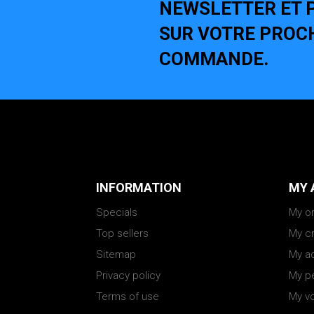
NEWSLETTER ET P
SUR VOTRE PROC
COMMANDE.
INFORMATION
MY 
Specials
My o
Top sellers
My cr
Sitemap
My a
Privacy policy
My pe
Terms of use
My v