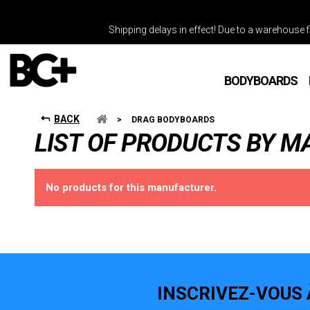
Shipping delays in effect! Due to a warehouse fi
BODYBOARDS
BACK
>
DRAG BODYBOARDS
LIST OF PRODUCTS BY 
No products for this manufacturer.
INSCRIVEZ-VOUS 