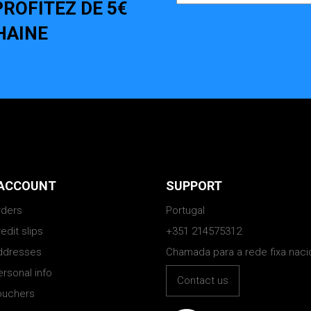
ROFITEZ DE 5€
HAINE
ACCOUNT
SUPPORT
rders
Portugal
edit slips
+351 214575312
ddresses
Chamada para a rede fixa naci
rsonal info
Contact us
ouchers