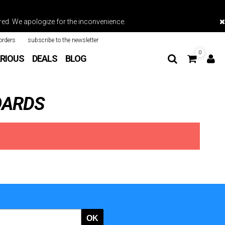
vered. We apologize for the inconvenience.
orders
subscribe to the newsletter
0
RIOUS
DEALS
BLOG
OARDS
OK