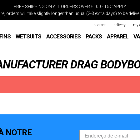
FREE SHIPPING ON ALL ORDERS OVER €100 - T&C APPLY
re, orders will take slightly longer than usual (2-3 extra days) to be deli
contact
delivery
my 
FINS
WETSUITS
ACCESSORIES
PACKS
APPAREL
VA
MANUFACTURER DRAG BODYB
À NOTRE