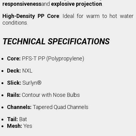
responsiveness
and
explosive projection
.
High-Density PP Core
: Ideal for warm to hot water
conditions.
TECHNICAL SPECIFICATIONS
Core:
PFS-T PP (Polypropylene)
Deck:
NXL
Slick:
Surlyn®
Rails:
Contour with Nose Bulbs
Channels:
Tapered Quad Channels
Tail:
Bat
Mesh:
Yes