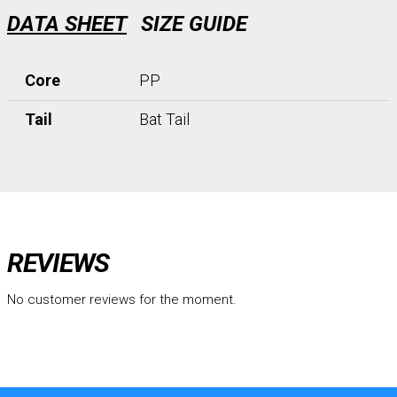
DATA SHEET
SIZE GUIDE
Core
PP
Tail
Bat Tail
REVIEWS
No customer reviews for the moment.