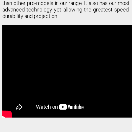
than other pro-models in our range. It also has our most
advanced technology yet allowing the greatest speed,
durability and projection.