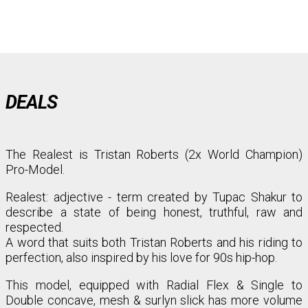
DEALS
The Realest is Tristan Roberts (2x World Champion)
Pro-Model.
Realest: adjective - term created by Tupac Shakur to
describe a state of being honest, truthful, raw and
respected.⁣⁣
A word that suits both Tristan Roberts and his riding to
perfection, also inspired by his love for 90s hip-hop.
This model, equipped with Radial Flex & Single to
Double concave, mesh & surlyn slick has more volume