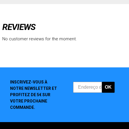
REVIEWS
No customer reviews for the moment.
INSCRIVEZ-VOUS À
OK
NOTRE NEWSLETTER ET
PROFITEZ DE 5€ SUR
VOTRE PROCHAINE
COMMANDE.