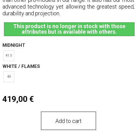
advanced technology yet allowing the greatest speed,
durability and projection.
This product is no longer in stock with those
attributes but is available with others.
MIDNIGHT
41.5
WHITE / FLAMES
40
419,00 €
Add to cart