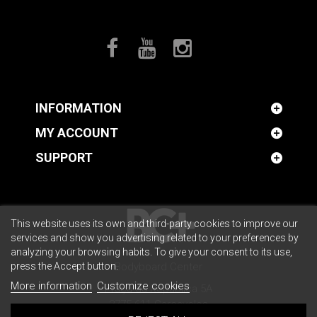
INFORMATION
MY ACCOUNT
SUPPORT
This website uses its own and third-party cookies to improve our
services and show you advertising related to your preferences by
analyzing your browsing habits. To give your consent to its use,
press the Accept button.
Bodyboard Center
More information
Customize cookies
Praça da República 5A
2775-611 Carcavelos