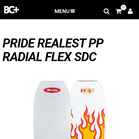
0
MENU
BACK
>
Deals
>
PRIDE REALEST PP RADIAL FLEX SDC
PRIDE REALEST PP
RADIAL FLEX SDC