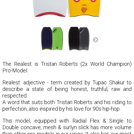
The Realest is Tristan Roberts (2x World Champion)
Pro-Model.
Realest: adjective - term created by Tupac Shakur to
describe a state of being honest, truthful, raw and
respected.⁣⁣
A word that suits both Tristan Roberts and his riding to
perfection, also inspired by his love for 90s hip-hop.
This model, equipped with Radial Flex & Single to
Double concave, mesh & surlyn slick has more volume
than other pro-models in our range. It also has our most