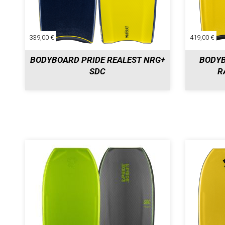
339,00 €
419,00 €
BODYBOARD PRIDE REALEST NRG+
BODYB
SDC
R