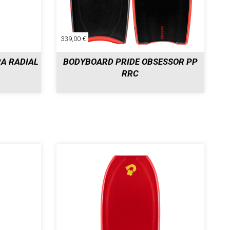
339,00 €
A RADIAL
BODYBOARD PRIDE OBSESSOR PP
RRC