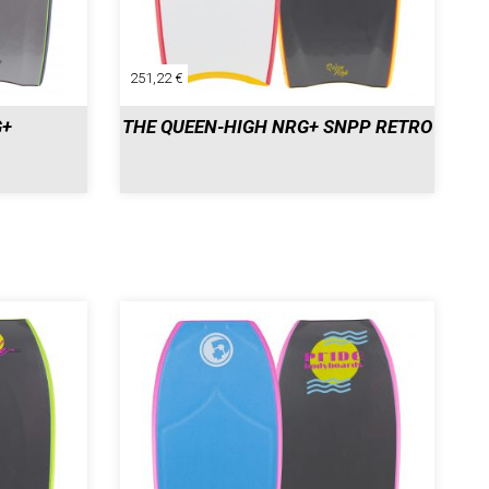
251,22 €
G+
THE QUEEN-HIGH NRG+ SNPP RETRO