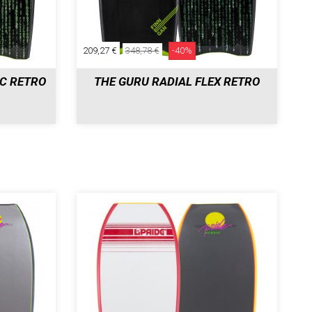
209,27 €
348,78 €
-40%
DC RETRO
THE GURU RADIAL FLEX RETRO