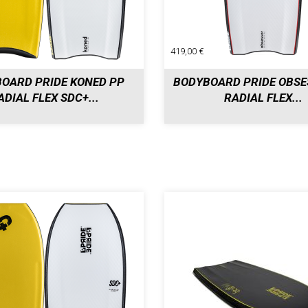
419,00 €
OARD PRIDE KONED PP
BODYBOARD PRIDE OBSE
ADIAL FLEX SDC+...
RADIAL FLEX...