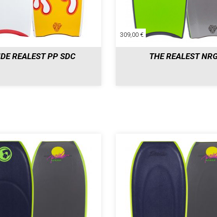
309,00 €
IDE REALEST PP SDC
THE REALEST NR