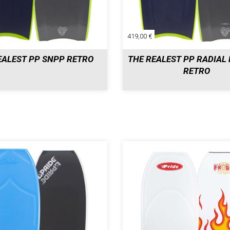
419,00 €
EALEST PP SNPP RETRO
THE REALEST PP RADIAL 
RETRO