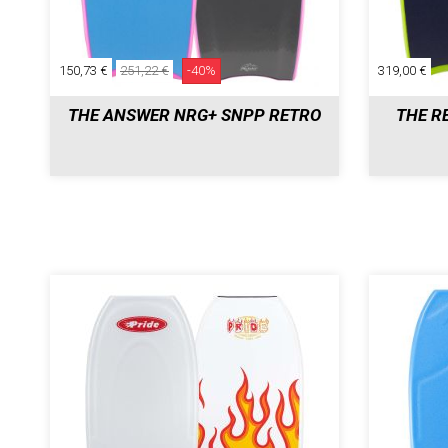
150,73 €
251,22 €
-40%
319,00 €
THE ANSWER NRG+ SNPP RETRO
THE R