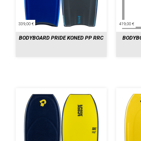
339,00 €
419,00 €
BODYBOARD PRIDE KONED PP RRC
BODYBO