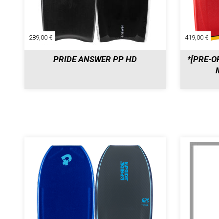
289,00 €
419,00 €
PRIDE ANSWER PP HD
*[PRE-O