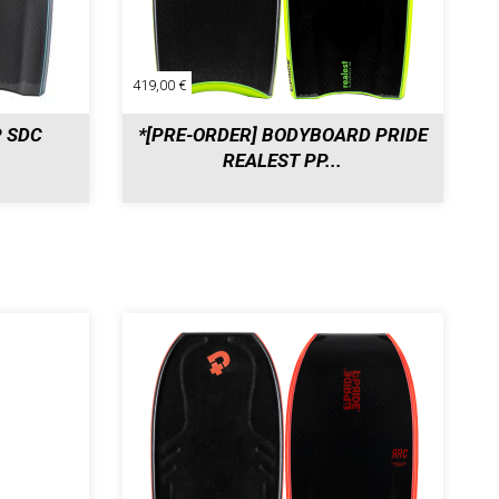
419,00 €
P SDC
*[PRE-ORDER] BODYBOARD PRIDE
REALEST PP...