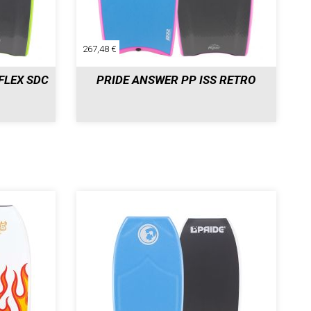
267,48 €
FLEX SDC
PRIDE ANSWER PP ISS RETRO