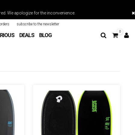
vered. We apologize for the inconvenience.
orders
subscribe to the newsletter
0
RIOUS
DEALS
BLOG