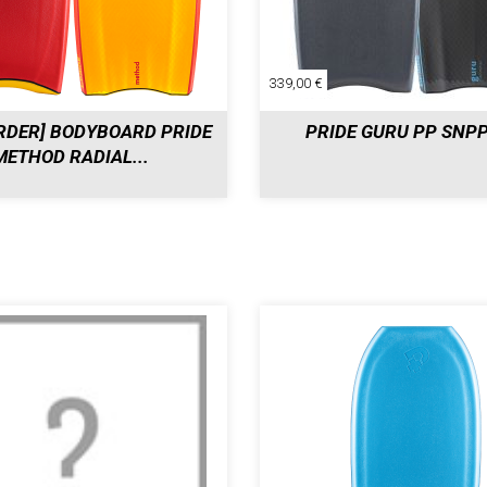
339,00 €
RDER] BODYBOARD PRIDE
PRIDE GURU PP SNP
METHOD RADIAL...