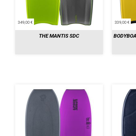
349,00 €
339,00 €
THE MANTIS SDC
BODYBOA