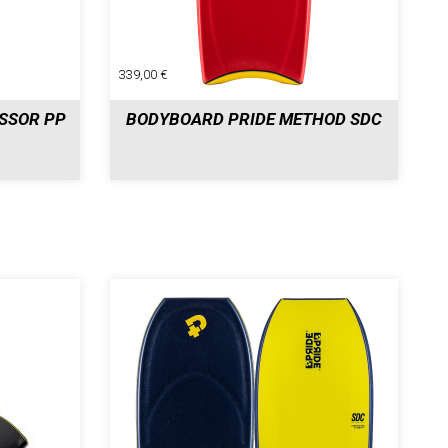
339,00 €
SSOR PP
BODYBOARD PRIDE METHOD SDC