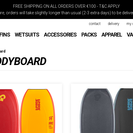
FREE SHIPPING ON ALL ORDERS OVER €100 - T&C APPLY
re, orders will take slightly longer than usual (2-3 extra days) to be deli
contact
delivery
my 
FINS
WETSUITS
ACCESSORIES
PACKS
APPAREL
VA
ard
BODYBOARD