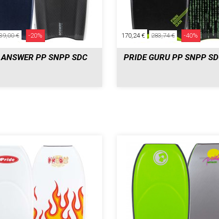
39,00 €
-20%
170,24 €
283,74 €
-40%
 ANSWER PP SNPP SDC
PRIDE GURU PP SNPP S