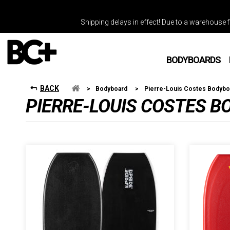
Shipping delays in effect! Due to a warehouse fi
BODYBOARDS
BACK
>
Bodyboard
>
Pierre-Louis Costes Bodybo
PIERRE-LOUIS COSTES 