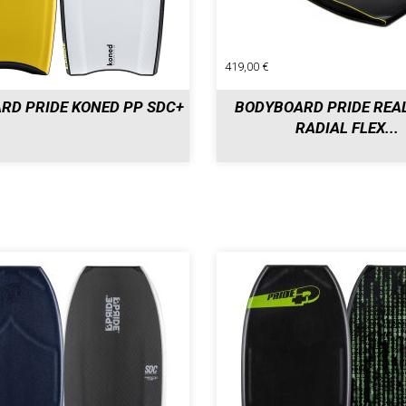
419,00 €
RD PRIDE KONED PP SDC+
BODYBOARD PRIDE REA
RADIAL FLEX...