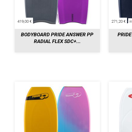
419,00 €
271,20 €
3
BODYBOARD PRIDE ANSWER PP
PRIDE
RADIAL FLEX SDC+...