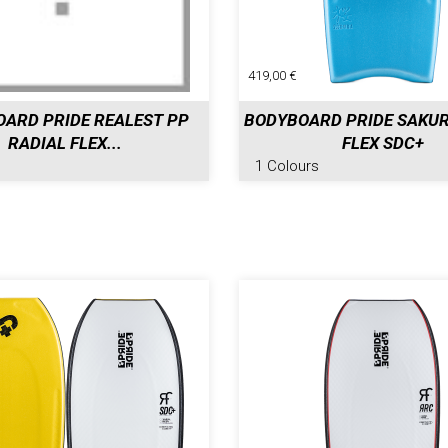
419,00 €
ARD PRIDE REALEST PP
BODYBOARD PRIDE SAKUR
RADIAL FLEX...
FLEX SDC+
1 Colours