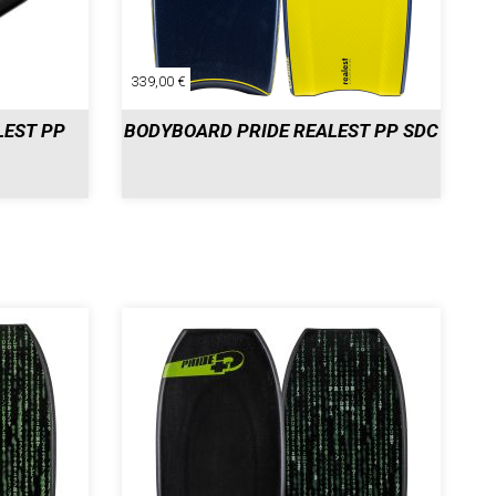
339,00 €
LEST PP
BODYBOARD PRIDE REALEST PP SDC